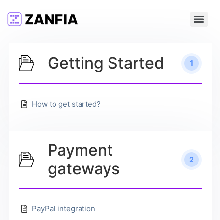
Getting Started
1
How to get started?
Payment
2
gateways
PayPal integration