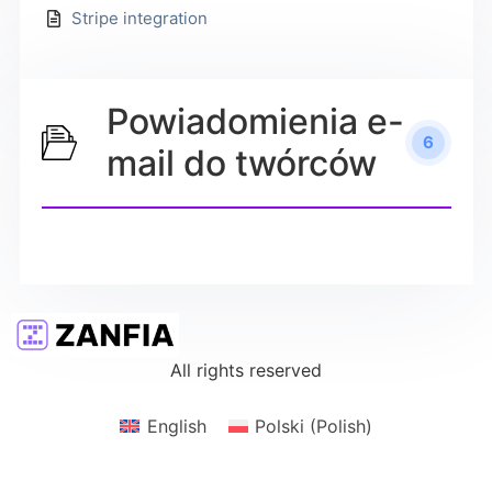
Stripe integration
Powiadomienia e-
6
mail do twórców
All rights reserved
English
Polski
(
Polish
)