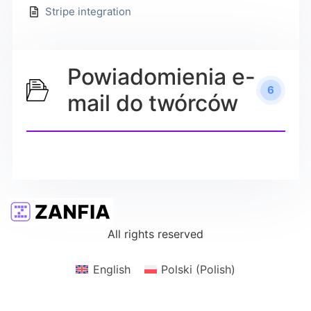
Stripe integration
Powiadomienia e-
6
mail do twórców
All rights reserved
English
Polski
(
Polish
)