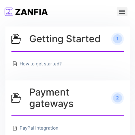
Getting Started
1
How to get started?
Payment
2
gateways
PayPal integration