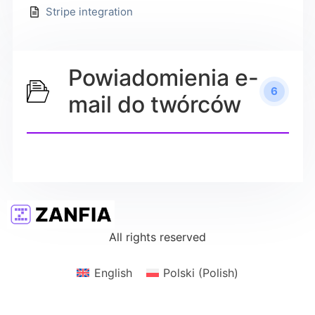
Stripe integration
Powiadomienia e-
6
mail do twórców
All rights reserved
English
Polski
(
Polish
)