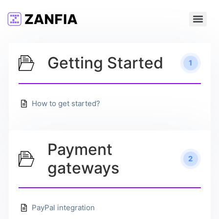
Getting Started
1
How to get started?
Payment
2
gateways
PayPal integration